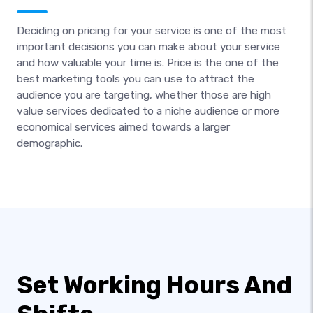
Deciding on pricing for your service is one of the most
important decisions you can make about your service
and how valuable your time is. Price is the one of the
best marketing tools you can use to attract the
audience you are targeting, whether those are high
value services dedicated to a niche audience or more
economical services aimed towards a larger
demographic.
Set Working Hours And