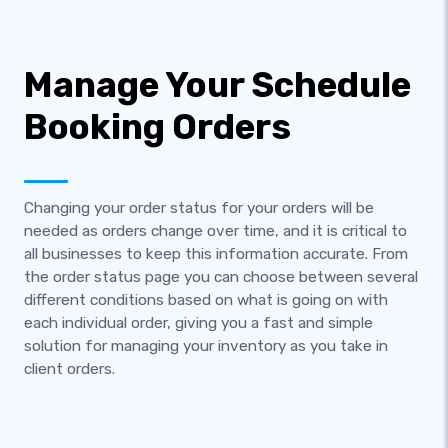
Manage Your Schedule
Booking Orders
Changing your order status for your orders will be
needed as orders change over time, and it is critical to
all businesses to keep this information accurate. From
the order status page you can choose between several
different conditions based on what is going on with
each individual order, giving you a fast and simple
solution for managing your inventory as you take in
client orders.