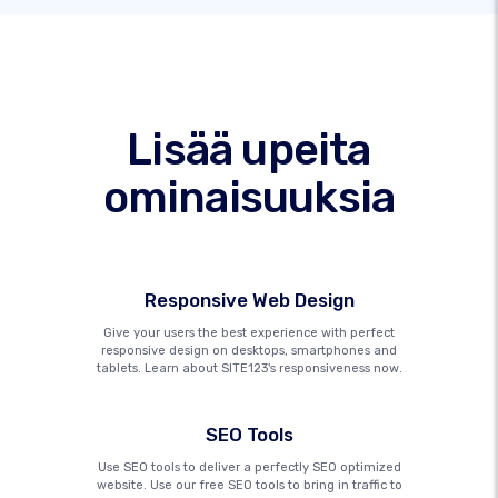
Lisää upeita
ominaisuuksia
Responsive Web Design
Give your users the best experience with perfect
responsive design on desktops, smartphones and
tablets. Learn about SITE123's responsiveness now.
SEO Tools
Use SEO tools to deliver a perfectly SEO optimized
website. Use our free SEO tools to bring in traffic to