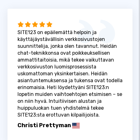
SITE123 on epäilemättä helpoin ja
käyttäjäystävällisin verkkosivustojen
suunnittelija, jonka olen tavannut. Heidän
chat-teknikkonsa ovat poikkeuksellisen
ammattitaitoisia, mikä tekee vaikuttavan
verkkosivuston luomisprosessista
uskomattoman yksinkertaisen. Heidän
asiantuntemuksensa ja tukensa ovat todella
erinomaisia. Heti löydettyäni SITE123:n
lopetin muiden vaihtoehtojen etsimisen – se
on niin hyvä. Intuitiivisen alustan ja
huippuluokan tuen yhdistelmä tekee
SITE123:sta erottuvan kilpailijoista.
Christi Prettyman