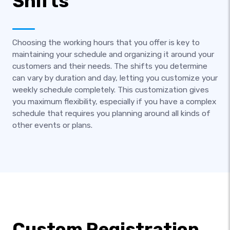
Shifts
Choosing the working hours that you offer is key to
maintaining your schedule and organizing it around your
customers and their needs. The shifts you determine
can vary by duration and day, letting you customize your
weekly schedule completely. This customization gives
you maximum flexibility, especially if you have a complex
schedule that requires you planning around all kinds of
other events or plans.
Custom Registration