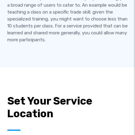
a broad range of users to cater to. An example would be
teaching a class on a specific trade skill; given the
specialized training, you might want to choose less than
10 students per class. For a service provided that can be
learned and shared more generally, you could allow many
more participants.
Set Your Service
Location