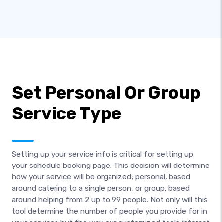
Set Personal Or Group
Service Type
Setting up your service info is critical for setting up
your schedule booking page. This decision will determine
how your service will be organized; personal, based
around catering to a single person, or group, based
around helping from 2 up to 99 people. Not only will this
tool determine the number of people you provide for in