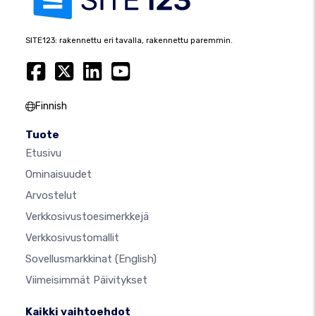
SITE123: rakennettu eri tavalla, rakennettu paremmin.
Finnish
Tuote
Etusivu
Ominaisuudet
Arvostelut
Verkkosivustoesimerkkejä
Verkkosivustomallit
Sovellusmarkkinat
(English)
Viimeisimmät Päivitykset
Kaikki vaihtoehdot