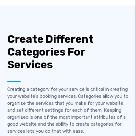
Create Different
Categories For
Services
Creating a category for your service is critical in creating
your website's booking services. Categories allow you to
organize the services that you make for your website
and set different settings for each of them. Keeping
organized is one of the most important attributes of a
good website and the ability to create categories for
services lets you do that with ease.