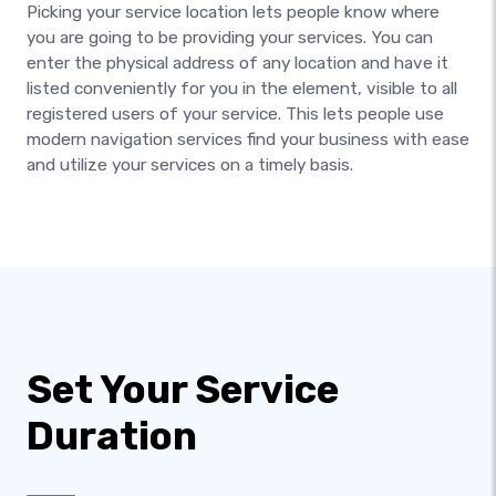
Picking your service location lets people know where
you are going to be providing your services. You can
enter the physical address of any location and have it
listed conveniently for you in the element, visible to all
registered users of your service. This lets people use
modern navigation services find your business with ease
and utilize your services on a timely basis.
Set Your Service
Duration