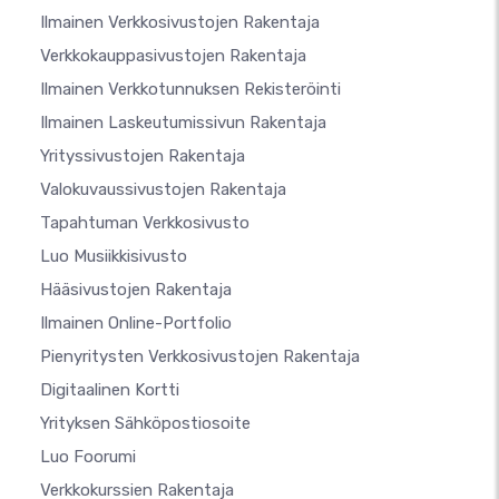
Ilmainen Verkkosivustojen Rakentaja
Verkkokauppasivustojen Rakentaja
Ilmainen Verkkotunnuksen Rekisteröinti
Ilmainen Laskeutumissivun Rakentaja
Yrityssivustojen Rakentaja
Valokuvaussivustojen Rakentaja
Tapahtuman Verkkosivusto
Luo Musiikkisivusto
Hääsivustojen Rakentaja
Ilmainen Online-Portfolio
Pienyritysten Verkkosivustojen Rakentaja
Digitaalinen Kortti
Yrityksen Sähköpostiosoite
Luo Foorumi
Verkkokurssien Rakentaja