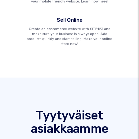
your mobile friendly website. Learn how here!
Sell Online
Create an ecommerce website with SITE123 and
make sure your business is always open. Add
products quickly and start selling. Make your online
store now!
Tyytyväiset
asiakkaamme