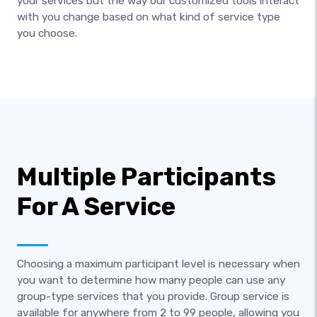
your services but the way our customized tools interact
with you change based on what kind of service type
you choose.
Multiple Participants
For A Service
Choosing a maximum participant level is necessary when
you want to determine how many people can use any
group-type services that you provide. Group service is
available for anywhere from 2 to 99 people, allowing you