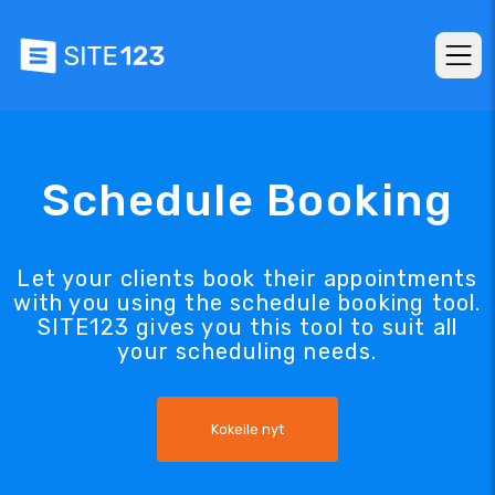
Schedule Booking
Let your clients book their appointments
with you using the schedule booking tool.
SITE123 gives you this tool to suit all
your scheduling needs.
Kokeile nyt