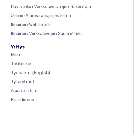
Ravintolan Verkkosivustojen Rakentaja
Online-Ajanvarausjärjestelmä
Ilmainen Webhotelli
Ilmainen Verkkosivujen Suunnittelu
Yritys
Noin
Tukikeskus
Työpaikat
(English)
Tytäryhtiöt
Asiantuntijat
Brändimme