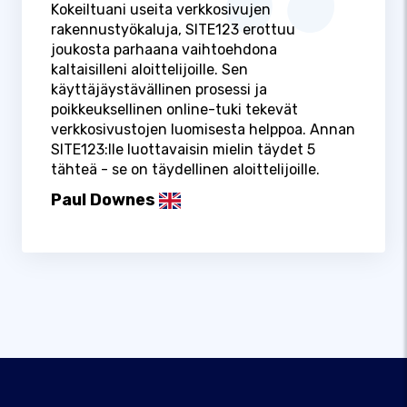
Kokeiltuani useita verkkosivujen
rakennustyökaluja, SITE123 erottuu
joukosta parhaana vaihtoehdona
kaltaisilleni aloittelijoille. Sen
käyttäjäystävällinen prosessi ja
poikkeuksellinen online-tuki tekevät
verkkosivustojen luomisesta helppoa. Annan
SITE123:lle luottavaisin mielin täydet 5
tähteä - se on täydellinen aloittelijoille.
Paul Downes