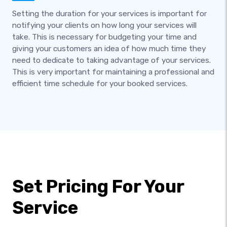
Setting the duration for your services is important for
notifying your clients on how long your services will
take. This is necessary for budgeting your time and
giving your customers an idea of how much time they
need to dedicate to taking advantage of your services.
This is very important for maintaining a professional and
efficient time schedule for your booked services.
Set Pricing For Your
Service