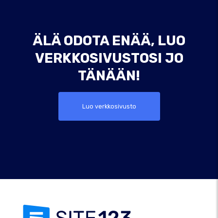
ÄLÄ ODOTA ENÄÄ, LUO
VERKKOSIVUSTOSI JO
TÄNÄÄN!
Luo verkkosivusto