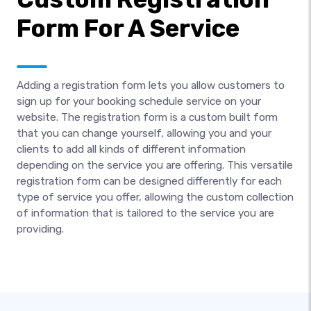
Form For A Service
Adding a registration form lets you allow customers to
sign up for your booking schedule service on your
website. The registration form is a custom built form
that you can change yourself, allowing you and your
clients to add all kinds of different information
depending on the service you are offering. This versatile
registration form can be designed differently for each
type of service you offer, allowing the custom collection
of information that is tailored to the service you are
providing.