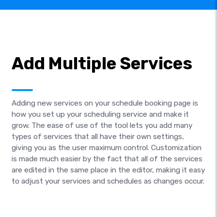
Add Multiple Services
Adding new services on your schedule booking page is
how you set up your scheduling service and make it
grow. The ease of use of the tool lets you add many
types of services that all have their own settings,
giving you as the user maximum control. Customization
is made much easier by the fact that all of the services
are edited in the same place in the editor, making it easy
to adjust your services and schedules as changes occur.