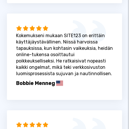
Kokemukseni mukaan SITE123 on erittäin
käyttäjäystävällinen. Niissä harvoissa
tapauksissa, kun kohtasin vaikeuksia, heidän
online-tukensa osoittautui
poikkeukselliseksi. He ratkaisivat nopeasti
kaikki ongelmat, mikä teki verkkosivuston
luomisprosessista sujuvan ja nautinnollisen.
Bobbie Menneg