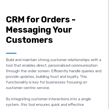
CRM for Orders -
Messaging Your
Customers
Build and maintain strong customer relationships with a
tool that enables direct, personalized communication
through the order screen. Efficiently handle queries and
provide updates, building trust and loyalty. This
functionality is key for businesses focusing on
customer-centric service.
By integrating customer interactions into a single
system, this tool ensures quick and effective