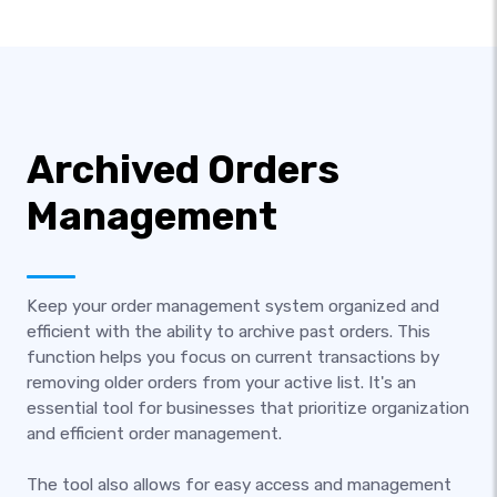
Archived Orders
Management
Keep your order management system organized and
efficient with the ability to archive past orders. This
function helps you focus on current transactions by
removing older orders from your active list. It's an
essential tool for businesses that prioritize organization
and efficient order management.
The tool also allows for easy access and management