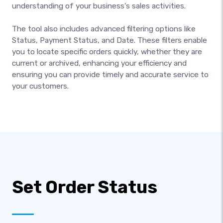
understanding of your business's sales activities.
The tool also includes advanced filtering options like
Status, Payment Status, and Date. These filters enable
you to locate specific orders quickly, whether they are
current or archived, enhancing your efficiency and
ensuring you can provide timely and accurate service to
your customers.
Set Order Status