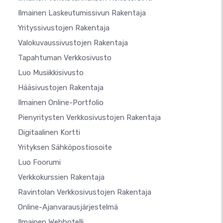
Ilmainen Laskeutumissivun Rakentaja
Yrityssivustojen Rakentaja
Valokuvaussivustojen Rakentaja
Tapahtuman Verkkosivusto
Luo Musiikkisivusto
Hääsivustojen Rakentaja
Ilmainen Online-Portfolio
Pienyritysten Verkkosivustojen Rakentaja
Digitaalinen Kortti
Yrityksen Sähköpostiosoite
Luo Foorumi
Verkkokurssien Rakentaja
Ravintolan Verkkosivustojen Rakentaja
Online-Ajanvarausjärjestelmä
Ilmainen Webhotelli