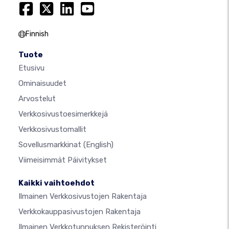
Finnish
Tuote
Etusivu
Ominaisuudet
Arvostelut
Verkkosivustoesimerkkejä
Verkkosivustomallit
Sovellusmarkkinat
(English)
Viimeisimmät Päivitykset
Kaikki vaihtoehdot
Ilmainen Verkkosivustojen Rakentaja
Verkkokauppasivustojen Rakentaja
Ilmainen Verkkotunnuksen Rekisteröinti