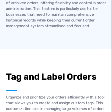
of archived orders, offering flexibility and control in order
administration. This feature is particularly useful for
businesses that need to maintain comprehensive
historical records while keeping their current order
management system streamlined and focused.
Tag and Label Orders
Organize and prioritize your orders efficiently with a tool
that allows you to create and assign custom tags. This
customization aids in managing large volumes of orders