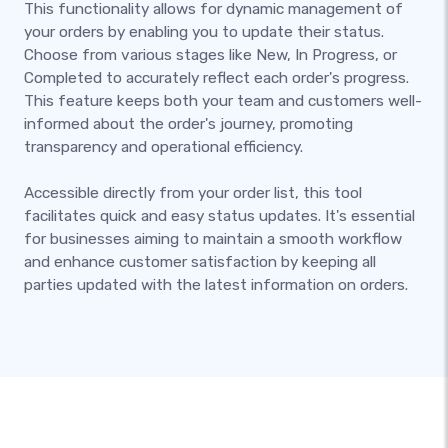
This functionality allows for dynamic management of
your orders by enabling you to update their status.
Choose from various stages like New, In Progress, or
Completed to accurately reflect each order's progress.
This feature keeps both your team and customers well-
informed about the order's journey, promoting
transparency and operational efficiency.
Accessible directly from your order list, this tool
facilitates quick and easy status updates. It's essential
for businesses aiming to maintain a smooth workflow
and enhance customer satisfaction by keeping all
parties updated with the latest information on orders.