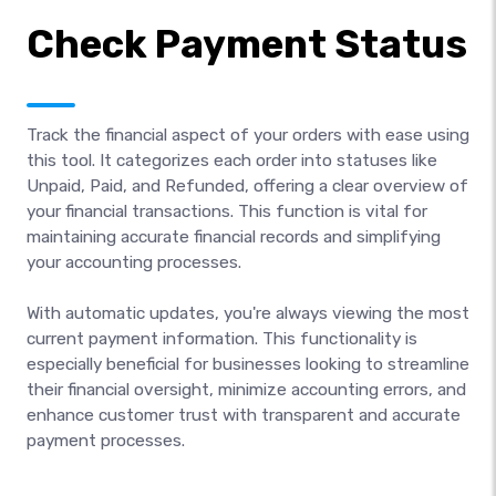
Check Payment Status
Track the financial aspect of your orders with ease using
this tool. It categorizes each order into statuses like
Unpaid, Paid, and Refunded, offering a clear overview of
your financial transactions. This function is vital for
maintaining accurate financial records and simplifying
your accounting processes.
With automatic updates, you're always viewing the most
current payment information. This functionality is
especially beneficial for businesses looking to streamline
their financial oversight, minimize accounting errors, and
enhance customer trust with transparent and accurate
payment processes.