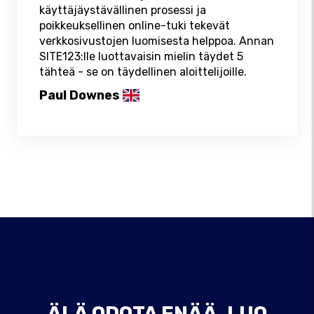
käyttäjäystävällinen prosessi ja
poikkeuksellinen online-tuki tekevät
verkkosivustojen luomisesta helppoa. Annan
SITE123:lle luottavaisin mielin täydet 5
tähteä - se on täydellinen aloittelijoille.
Paul Downes
ÄLÄ ODOTA ENÄÄ, LUO