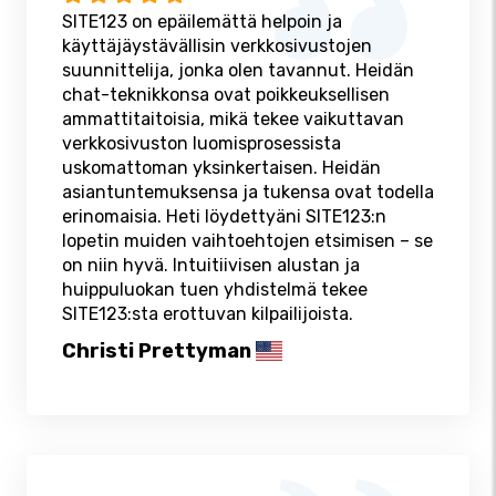
SITE123 on epäilemättä helpoin ja
käyttäjäystävällisin verkkosivustojen
suunnittelija, jonka olen tavannut. Heidän
chat-teknikkonsa ovat poikkeuksellisen
ammattitaitoisia, mikä tekee vaikuttavan
verkkosivuston luomisprosessista
uskomattoman yksinkertaisen. Heidän
asiantuntemuksensa ja tukensa ovat todella
erinomaisia. Heti löydettyäni SITE123:n
lopetin muiden vaihtoehtojen etsimisen – se
on niin hyvä. Intuitiivisen alustan ja
huippuluokan tuen yhdistelmä tekee
SITE123:sta erottuvan kilpailijoista.
Christi Prettyman