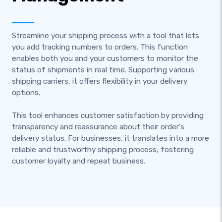
Streamline your shipping process with a tool that lets
you add tracking numbers to orders. This function
enables both you and your customers to monitor the
status of shipments in real time. Supporting various
shipping carriers, it offers flexibility in your delivery
options.
This tool enhances customer satisfaction by providing
transparency and reassurance about their order's
delivery status. For businesses, it translates into a more
reliable and trustworthy shipping process, fostering
customer loyalty and repeat business.