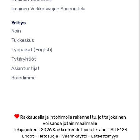
Ilmainen Verkkosivujen Suunnittelu
Yritys
Noin
Tukikeskus
Työpaikat
(English)
Tytäryhtiöt
Asiantuntijat
Brändimme
Rakkaudella ja intohimolla rakennettu, jotta jokainen
voi sanoa jotain maailmalle
Tekijänoikeus 2026 Kaikki oikeudet pidätetään - SITE123
-
-
-
Ehdot
Tietosuoja
Väärinkäyttö
Esteettömyys