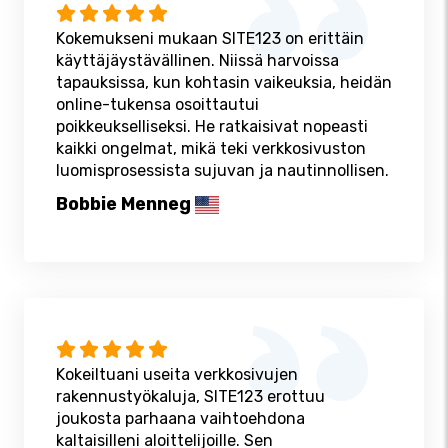
Kokemukseni mukaan SITE123 on erittäin
käyttäjäystävällinen. Niissä harvoissa
tapauksissa, kun kohtasin vaikeuksia, heidän
online-tukensa osoittautui
poikkeukselliseksi. He ratkaisivat nopeasti
kaikki ongelmat, mikä teki verkkosivuston
luomisprosessista sujuvan ja nautinnollisen.
Bobbie Menneg
Kokeiltuani useita verkkosivujen
rakennustyökaluja, SITE123 erottuu
joukosta parhaana vaihtoehdona
kaltaisilleni aloittelijoille. Sen