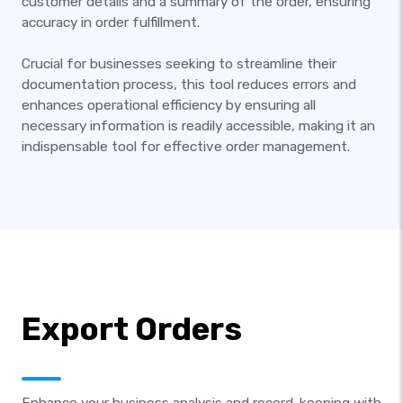
customer details and a summary of the order, ensuring
accuracy in order fulfillment.
Crucial for businesses seeking to streamline their
documentation process, this tool reduces errors and
enhances operational efficiency by ensuring all
necessary information is readily accessible, making it an
indispensable tool for effective order management.
Export Orders
Enhance your business analysis and record-keeping with