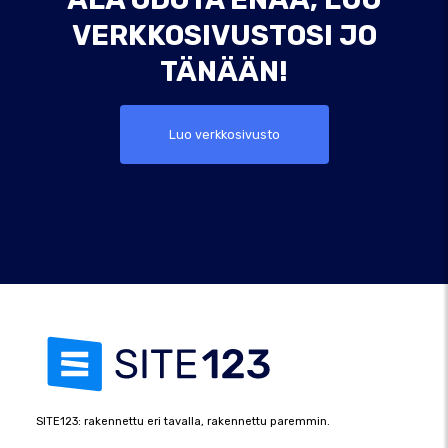
VERKKOSIVUSTOSI JO
TÄNÄÄN!
Luo verkkosivusto
SITE123: rakennettu eri tavalla, rakennettu paremmin.