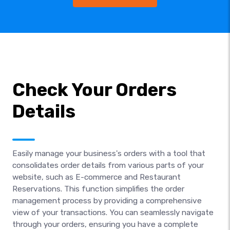
Check Your Orders
Details
Easily manage your business's orders with a tool that
consolidates order details from various parts of your
website, such as E-commerce and Restaurant
Reservations. This function simplifies the order
management process by providing a comprehensive
view of your transactions. You can seamlessly navigate
through your orders, ensuring you have a complete