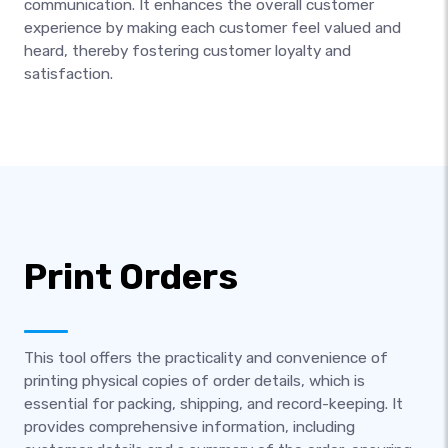
communication. It enhances the overall customer
experience by making each customer feel valued and
heard, thereby fostering customer loyalty and
satisfaction.
Print Orders
This tool offers the practicality and convenience of
printing physical copies of order details, which is
essential for packing, shipping, and record-keeping. It
provides comprehensive information, including