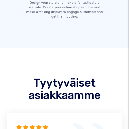
Design your store and make a fantastic store
website. Create your online shop window and
make a striking display to engage customers and
get them buying.
Tyytyväiset
asiakkaamme