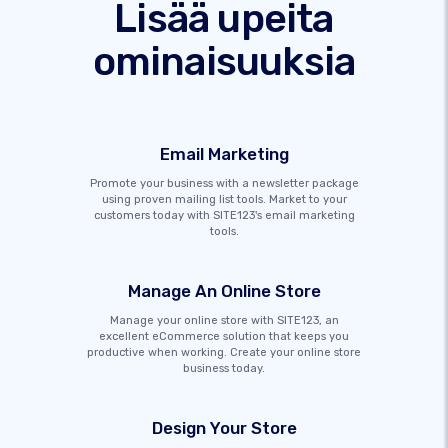
Lisää upeita
ominaisuuksia
Email Marketing
Promote your business with a newsletter package
using proven mailing list tools. Market to your
customers today with SITE123's email marketing
tools.
Manage An Online Store
Manage your online store with SITE123, an
excellent eCommerce solution that keeps you
productive when working. Create your online store
business today.
Design Your Store