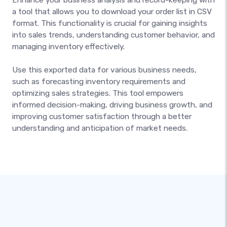
a tool that allows you to download your order list in CSV
format. This functionality is crucial for gaining insights
into sales trends, understanding customer behavior, and
managing inventory effectively.
Use this exported data for various business needs,
such as forecasting inventory requirements and
optimizing sales strategies. This tool empowers
informed decision-making, driving business growth, and
improving customer satisfaction through a better
understanding and anticipation of market needs.