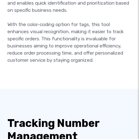
and enables quick identification and prioritization based
on specific business needs.
With the color-coding option for tags, this tool
enhances visual recognition, making it easier to track
specific orders. This functionality is invaluable for
businesses aiming to improve operational efficiency,
reduce order processing time, and offer personalized
customer service by staying organized.
Tracking Number
Management