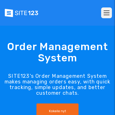
Order Management
System
SITE123's Order Management System
makes managing orders easy, with quick
tracking, simple updates, and better
customer chats.
Kokeile nyt