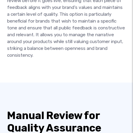
review before it goes live, ensuring that each piece of
feedback aligns with your brand's values and maintains
a certain level of quality. This option is particularly
beneficial for brands that wish to maintain a specific
tone and ensure that all public feedback is constructive
and relevant. It allows you to manage the narrative
around your products while still valuing customer input,
striking a balance between openness and brand
consistency.
Manual Review for
Quality Assurance