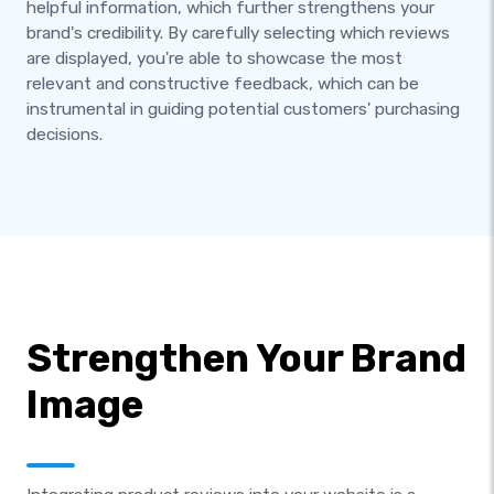
helpful information, which further strengthens your
brand's credibility. By carefully selecting which reviews
are displayed, you're able to showcase the most
relevant and constructive feedback, which can be
instrumental in guiding potential customers' purchasing
decisions.
Strengthen Your Brand
Image