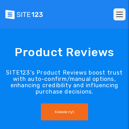
Product Reviews
SITE123's Product Reviews boost trust
with auto-confirm/manual options,
enhancing credibility and influencing
purchase decisions.
Kokeile nyt