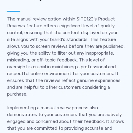
The manual review option within SITE123’s Product
Reviews feature offers a significant level of quality
control, ensuring that the content displayed on your
site aligns with your brand’s standards. This feature
allows you to screen reviews before they are published,
giving you the ability to filter out any inappropriate,
misleading, or off-topic feedback. This level of
oversight is crucial in maintaining a professional and
respectful online environment for your customers. It
ensures that the reviews reflect genuine experiences
and are helpful to other customers considering a
purchase.
Implementing a manual review process also
demonstrates to your customers that you are actively
engaged and concerned about their feedback. It shows
that you are committed to providing accurate and