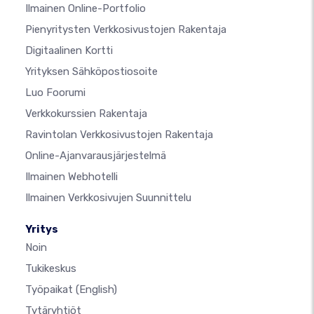
Ilmainen Online-Portfolio
Pienyritysten Verkkosivustojen Rakentaja
Digitaalinen Kortti
Yrityksen Sähköpostiosoite
Luo Foorumi
Verkkokurssien Rakentaja
Ravintolan Verkkosivustojen Rakentaja
Online-Ajanvarausjärjestelmä
Ilmainen Webhotelli
Ilmainen Verkkosivujen Suunnittelu
Yritys
Noin
Tukikeskus
Työpaikat
(English)
Tytäryhtiöt