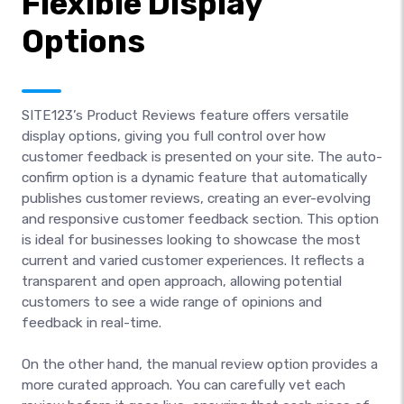
Flexible Display
Options
SITE123’s Product Reviews feature offers versatile
display options, giving you full control over how
customer feedback is presented on your site. The auto-
confirm option is a dynamic feature that automatically
publishes customer reviews, creating an ever-evolving
and responsive customer feedback section. This option
is ideal for businesses looking to showcase the most
current and varied customer experiences. It reflects a
transparent and open approach, allowing potential
customers to see a wide range of opinions and
feedback in real-time.
On the other hand, the manual review option provides a
more curated approach. You can carefully vet each