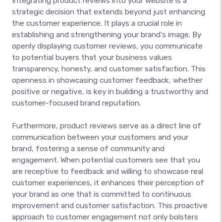
Integrating product reviews into your website is a
strategic decision that extends beyond just enhancing
the customer experience. It plays a crucial role in
establishing and strengthening your brand's image. By
openly displaying customer reviews, you communicate
to potential buyers that your business values
transparency, honesty, and customer satisfaction. This
openness in showcasing customer feedback, whether
positive or negative, is key in building a trustworthy and
customer-focused brand reputation.
Furthermore, product reviews serve as a direct line of
communication between your customers and your
brand, fostering a sense of community and
engagement. When potential customers see that you
are receptive to feedback and willing to showcase real
customer experiences, it enhances their perception of
your brand as one that is committed to continuous
improvement and customer satisfaction. This proactive
approach to customer engagement not only bolsters