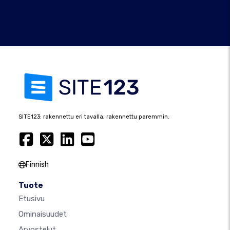
SITE123: rakennettu eri tavalla, rakennettu paremmin.
Finnish
Tuote
Etusivu
Ominaisuudet
Arvostelut