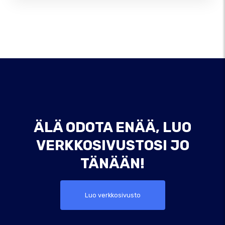
ÄLÄ ODOTA ENÄÄ, LUO
VERKKOSIVUSTOSI JO
TÄNÄÄN!
Luo verkkosivusto