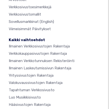
Verkkosivustoesimerkkejä
Verkkosivustomallit
Sovellusmarkkinat
(English)
Viimeisimmät Päivitykset
Kaikki vaihtoehdot
Ilmainen Verkkosivustojen Rakentaja
Verkkokauppasivustojen Rakentaja
Ilmainen Verkkotunnuksen Rekisteröinti
Ilmainen Laskeutumissivun Rakentaja
Yrityssivustojen Rakentaja
Valokuvaussivustojen Rakentaja
Tapahtuman Verkkosivusto
Luo Musiikkisivusto
Hääsivustojen Rakentaja