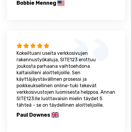
Bobbie Menneg
Kokeiltuani useita verkkosivujen
rakennustyökaluja, SITE123 erottuu
joukosta parhaana vaihtoehdona
kaltaisilleni aloittelijoille. Sen
käyttäjäystävällinen prosessi ja
poikkeuksellinen online-tuki tekevät
verkkosivustojen luomisesta helppoa. Annan
SITE123:lle luottavaisin mielin täydet 5
tähteä - se on täydellinen aloittelijoille.
Paul Downes