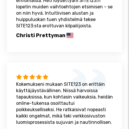
erinomaisia. Heti löydettyäni SITE123:n
lopetin muiden vaihtoehtojen etsimisen – se
on niin hyvä. Intuitiivisen alustan ja
huippuluokan tuen yhdistelmä tekee
SITE123:sta erottuvan kilpailijoista.
Christi Prettyman
Kokemukseni mukaan SITE123 on erittäin
käyttäjäystävällinen. Niissä harvoissa
tapauksissa, kun kohtasin vaikeuksia, heidän
online-tukensa osoittautui
poikkeukselliseksi. He ratkaisivat nopeasti
kaikki ongelmat, mikä teki verkkosivuston
luomisprosessista sujuvan ja nautinnollisen.