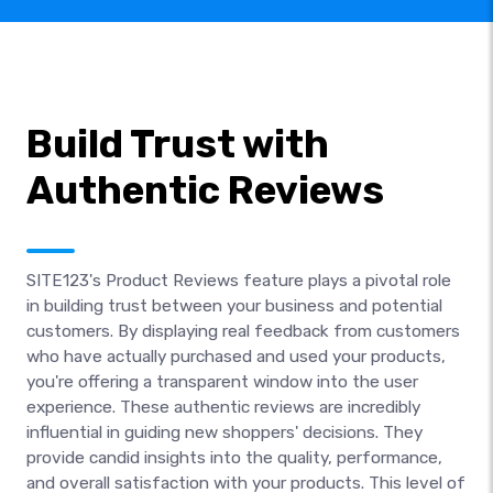
Build Trust with
Authentic Reviews
SITE123's Product Reviews feature plays a pivotal role
in building trust between your business and potential
customers. By displaying real feedback from customers
who have actually purchased and used your products,
you're offering a transparent window into the user
experience. These authentic reviews are incredibly
influential in guiding new shoppers' decisions. They
provide candid insights into the quality, performance,
and overall satisfaction with your products. This level of