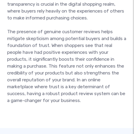
transparency is crucial in the digital shopping realm,
where buyers rely heavily on the experiences of others
to make informed purchasing choices.
The presence of genuine customer reviews helps
mitigate skepticism among potential buyers and builds a
foundation of trust. When shoppers see that real
people have had positive experiences with your
products, it significantly boosts their confidence in
making a purchase. This feature not only enhances the
credibility of your products but also strengthens the
overall reputation of your brand. In an online
marketplace where trust is a key determinant of
success, having a robust product review system can be
a game-changer for your business.