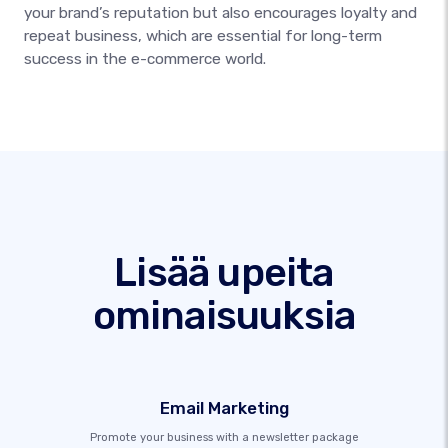
your brand’s reputation but also encourages loyalty and
repeat business, which are essential for long-term
success in the e-commerce world.
Lisää upeita
ominaisuuksia
Email Marketing
Promote your business with a newsletter package