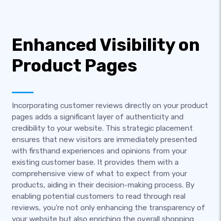
Enhanced Visibility on
Product Pages
Incorporating customer reviews directly on your product
pages adds a significant layer of authenticity and
credibility to your website. This strategic placement
ensures that new visitors are immediately presented
with firsthand experiences and opinions from your
existing customer base. It provides them with a
comprehensive view of what to expect from your
products, aiding in their decision-making process. By
enabling potential customers to read through real
reviews, you're not only enhancing the transparency of
your website but also enriching the overall shopping