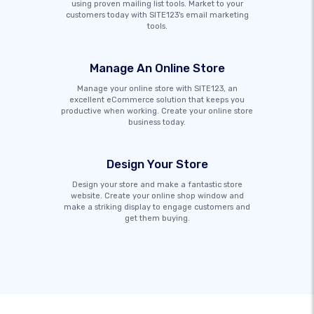
using proven mailing list tools. Market to your
customers today with SITE123's email marketing
tools.
Manage An Online Store
Manage your online store with SITE123, an
excellent eCommerce solution that keeps you
productive when working. Create your online store
business today.
Design Your Store
Design your store and make a fantastic store
website. Create your online shop window and
make a striking display to engage customers and
get them buying.