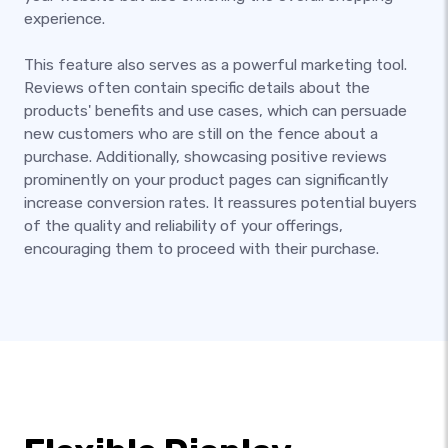
experience.
This feature also serves as a powerful marketing tool.
Reviews often contain specific details about the
products' benefits and use cases, which can persuade
new customers who are still on the fence about a
purchase. Additionally, showcasing positive reviews
prominently on your product pages can significantly
increase conversion rates. It reassures potential buyers
of the quality and reliability of your offerings,
encouraging them to proceed with their purchase.