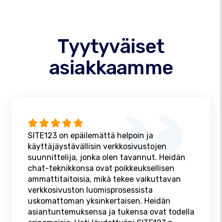
Tyytyväiset
asiakkaamme
SITE123 on epäilemättä helpoin ja
käyttäjäystävällisin verkkosivustojen
suunnittelija, jonka olen tavannut. Heidän
chat-teknikkonsa ovat poikkeuksellisen
ammattitaitoisia, mikä tekee vaikuttavan
verkkosivuston luomisprosessista
uskomattoman yksinkertaisen. Heidän
asiantuntemuksensa ja tukensa ovat todella